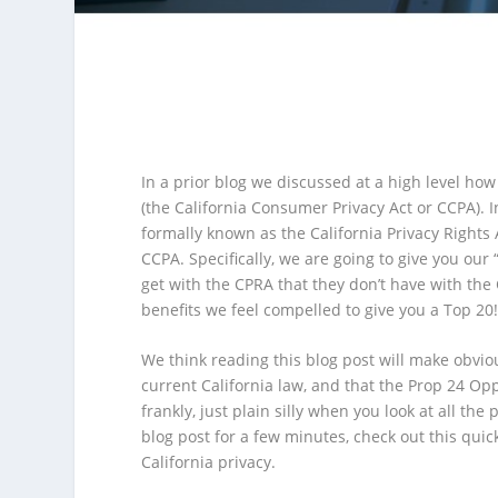
In a prior blog we discussed at a high level ho
(the California Consumer Privacy Act or CCPA). I
formally known as the California Privacy Right
CCPA. Specifically, we are going to give you our “
get with the CPRA that they don’t have with the
benefits we feel compelled to give you a Top 20
We think reading this blog post will make obvio
current California law, and that the Prop 24 O
frankly, just plain silly when you look at all the
blog post for a few minutes, check out this qui
California privacy.