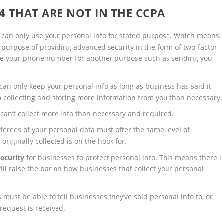
4 THAT ARE NOT IN THE CCPA
can only use your personal info for stated purpose. Which means
e purpose of providing advanced security in the form of two-factor
use your phone number for another purpose such as sending you
an only keep your personal info as long as business has said it
om collecting and storing more information from you than necessary
an’t collect more info than necessary and required.
rees of your personal data must offer the same level of
originally collected is on the hook for.
ecurity
for businesses to protect personal info. This means there i
will raise the bar on how businesses that collect your personal
ust be able to tell businesses they’ve sold personal info to, or
 request is received.