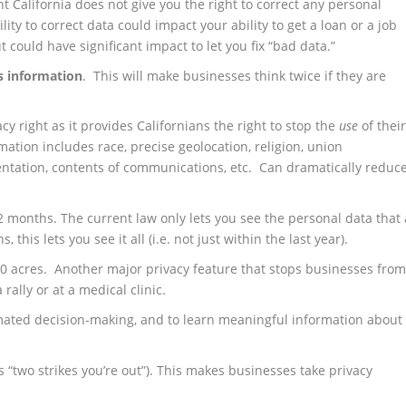
nt California does not give you the right to correct any personal
ity to correct data could impact your ability to get a loan or a job
t could have significant impact to let you fix “bad data.”
’s information
. This will make businesses think twice if they are
cy right as it provides Californians the right to stop the
use
of thei
mation includes race, precise geolocation, religion, union
entation, contents of communications, etc. Can dramatically reduc
 12 months. The current law only lets you see the personal data that 
his lets you see it all (i.e. not just within the last year).
0 acres. Another major privacy feature that stops businesses fro
 rally or at a medical clinic.
tomated decision-making, and to learn meaningful information about
s “two strikes you’re out”). This makes businesses take privacy