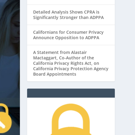
Detailed Analysis Shows CPRA is
Significantly Stronger than ADPPA
Californians for Consumer Privacy
Announce Opposition to ADPPA
A Statement from Alastair
Mactaggart, Co-Author of the
California Privacy Rights Act, on
California Privacy Protection Agency
Board Appointments