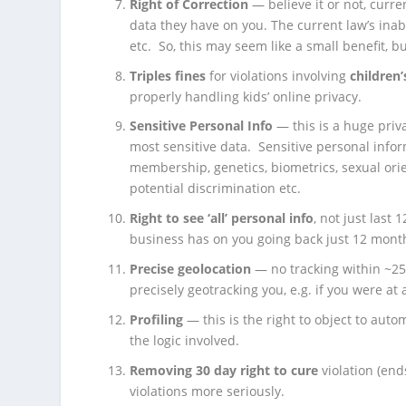
Right of Correction
— believe it or not, curre
data they have on you. The current law’s inabil
etc. So, this may seem like a small benefit, bu
Triples fines
for violations involving
children
properly handling kids’ online privacy.
Sensitive Personal Info
— this is a huge priva
most sensitive data. Sensitive personal infor
membership, genetics, biometrics, sexual ori
potential discrimination etc.
Right to see ‘all’ personal info
, not just last
business has on you going back just 12 months, t
Precise geolocation
— no tracking within ~25
precisely geotracking you, e.g. if you were at a
Profiling
— this is the right to object to au
the logic involved.
Removing 30 day right to cure
violation (end
violations more seriously.