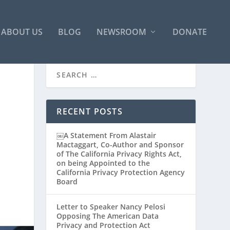
ABOUT US
BLOG
NEWSROOM
DONATE
RECENT POSTS
￼A Statement From Alastair
Mactaggart, Co-Author and Sponsor
of The California Privacy Rights Act,
on being Appointed to the
California Privacy Protection Agency
Board
Letter to Speaker Nancy Pelosi
Opposing The American Data
Privacy and Protection Act