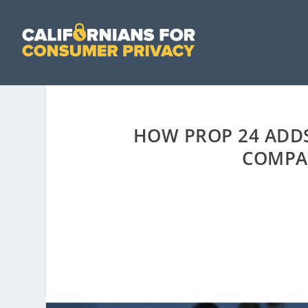
HOW PROP 24 ADDS
COMPA