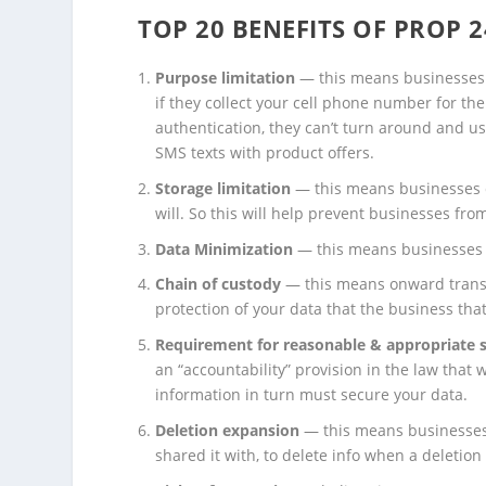
TOP 20 BENEFITS OF PROP 2
Purpose limitation
— this means businesses 
if they collect your cell phone number for th
authentication, they can’t turn around and 
SMS texts with product offers.
Storage limitation
— this means businesses c
will. So this will help prevent businesses fr
Data Minimization
— this means businesses c
Chain of custody
— this means onward transfe
protection of your data that the business that 
Requirement
for
reasonable & appropriate s
an “accountability” provision in the law that 
information in turn must secure your data.
Deletion expansion
— this means businesses m
shared it with, to delete info when a deletion