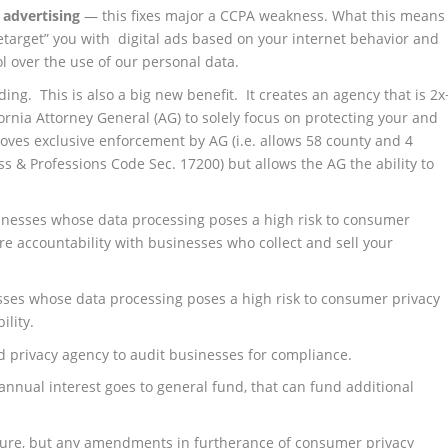
 advertising
— this fixes major a CCPA weakness. What this means
 “retarget” you with digital ads based on your internet behavior and
ol over the use of our personal data.
ng. This is also a big new benefit. It creates an agency that is 2x
rnia Attorney General (AG) to solely focus on protecting your and
moves exclusive enforcement by AG (i.e. allows 58 county and 4
ess & Professions Code Sec. 17200) but allows the AG the ability to
inesses whose data processing poses a high risk to consumer
re accountability with businesses who collect and sell your
ses whose data processing poses a high risk to consumer privacy
ility.
d privacy agency to audit businesses for compliance.
annual interest goes to general fund, that can fund additional
ture, but any amendments in furtherance of consumer privacy