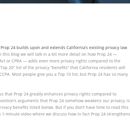
w
Prop 24 builds upon and extends California’s existing privacy law
n this blog we will talk in a bit more detail on how Prop 24 —
s Act or CPRA — adds even more privacy rights compared to the
Top 20” list of the privacy “benefits” that California residents will
 CCPA. Most people give you a Top 10 list, but Prop 24 has so many
!
us that Prop 24 greatly enhances privacy rights compared to
pposition’s arguments that Prop 24 somehow weakens our privacy, is
 privacy benefits listed below. But if you don’t have time to read this
ck 1-minute video where we discuss how in fact Prop 24 strengthen