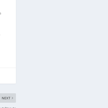
a
y
NEXT