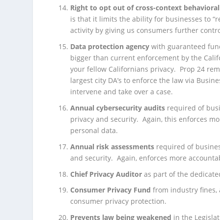
Right to opt out of
cross-context behavioral
is that it limits the ability for businesses to
activity by giving us consumers further contr
Data protection agency
with guaranteed fundi
bigger than current enforcement by the Califo
your fellow Californians privacy. Prop 24 re
largest city DA’s to enforce the law via Busin
intervene and take over a case.
Annual cybersecurity audits
required of bus
privacy and security. Again, this enforces mo
personal data.
Annual risk assessments
required of busines
and security. Again, enforces more accountab
Chief Privacy Auditor
as part of the dedicate
Consumer Privacy Fund
from industry fines, 
consumer privacy protection.
Prevents law being weakened
in the Legisla