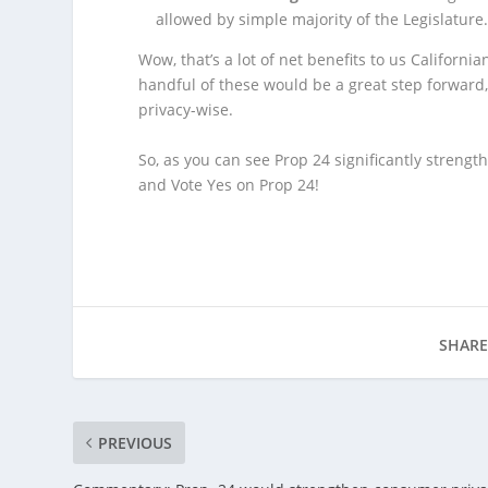
allowed by simple majority of the Legislature
Wow, that’s a lot of net benefits to us Californ
handful of these would be a great step forward,
privacy-wise.
So, as you can see Prop 24 significantly strengt
and Vote Yes on Prop 24!
SHARE
PREVIOUS