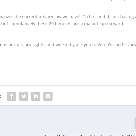
.
ians over the current privacy law we have! To be candid, just having 
 but cumulatively these 20 benefits are a major leap forward
hens our privacy rights, and we kindly ask you to Vote Yes on Privac
: