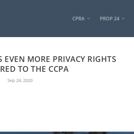
CPRA
PROP 24
 EVEN MORE PRIVACY RIGHTS
RED TO THE CCPA
Sep 24, 2020