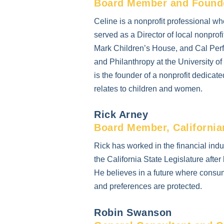
Board Member and Founder
Celine is a nonprofit professional 
served as a Director of local nonprof
Mark Children’s House, and Cal Perf
and Philanthropy at the University 
is the founder of a nonprofit dedicate
relates to children and women.
Rick Arney
Board Member, Californi
Rick has worked in the financial ind
the California State Legislature aft
He believes in a future where consume
and preferences are protected.
Robin Swanson