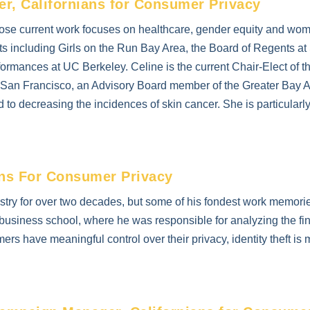
, Californians for Consumer Privacy
whose current work focuses on healthcare, gender equity and 
its including Girls on the Run Bay Area, the Board of Regents at
ormances at UC Berkeley. Celine is the current Chair-Elect of
of San Francisco, an Advisory Board member of the Greater Ba
d to decreasing the incidences of skin cancer. She is particularly 
ans For Consumer Privacy
ustry for over two decades, but some of his fondest work memori
er business school, where he was responsible for analyzing the f
rs have meaningful control over their privacy, identity theft is 