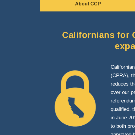
About CCP
Californians for
expa
California
(CPRA), th
reduces the
over our p
referendum 
qualified,
in June 20
to both pr
approved b