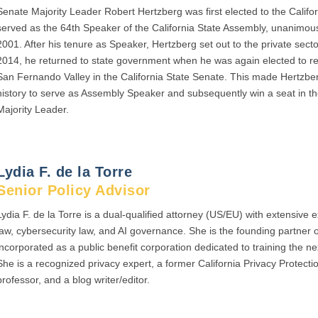
Senate Majority Leader Robert Hertzberg was first elected to the Califo
served as the 64th Speaker of the California State Assembly, unanimous
2001. After his tenure as Speaker, Hertzberg set out to the private sec
2014, he returned to state government when he was again elected to rep
San Fernando Valley in the California State Senate. This made Hertzber
history to serve as Assembly Speaker and subsequently win a seat in 
Majority Leader.
Lydia F. de la Torre
Senior Policy Advisor
Lydia F. de la Torre is a dual-qualified attorney (US/EU) with extensive 
law, cybersecurity law, and AI governance. She is the founding partner 
incorporated as a public benefit corporation dedicated to training the ne
She is a recognized privacy expert, a former California Privacy Protec
professor, and a blog writer/editor.