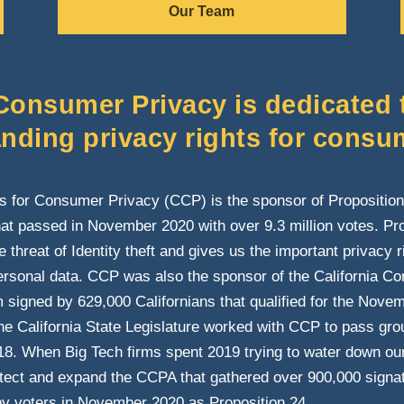
Our Team
 Consumer Privacy is dedicated 
nding privacy rights for consu
ns for Consumer Privacy (CCP) is the sponsor of Proposition 
at passed in November 2020 with over 9.3 million votes. Pro
 threat of Identity theft and gives us the important privacy 
ersonal data. CCP was also the sponsor of the California C
signed by 629,000 Californians that qualified for the Novembe
 the California State Legislature worked with CCP to pass gr
18. When Big Tech firms spent 2019 trying to water down our 
otect and expand the CCPA that gathered over 900,000 signa
y voters in November 2020 as Proposition 24.