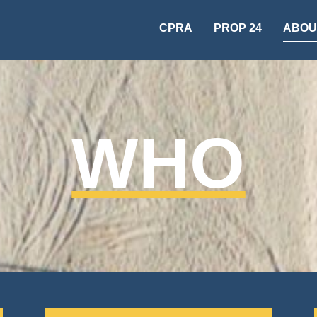
CPRA
PROP 24
ABOU
WHO