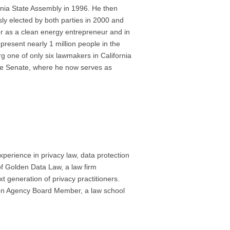
rnia State Assembly in 1996. He then
ly elected by both parties in 2000 and
tor as a clean energy entrepreneur and in
resent nearly 1 million people in the
g one of only six lawmakers in California
the Senate, where he now serves as
experience in privacy law, data protection
of Golden Data Law, a law firm
xt generation of privacy practitioners.
tion Agency Board Member, a law school