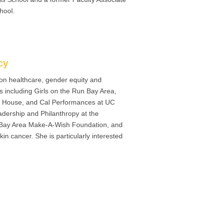
hool.
cy
 on healthcare, gender equity and
 including Girls on the Run Bay Area,
’s House, and Cal Performances at UC
adership and Philanthropy at the
r Bay Area Make-A-Wish Foundation, and
kin cancer. She is particularly interested