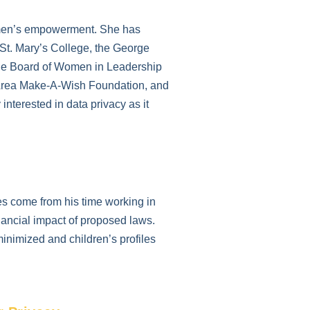
women’s empowerment. She has
 St. Mary’s College, the George
 the Board of Women in Leadership
y Area Make-A-Wish Foundation, and
interested in data privacy as it
es come from his time working in
inancial impact of proposed laws.
minimized and children’s profiles