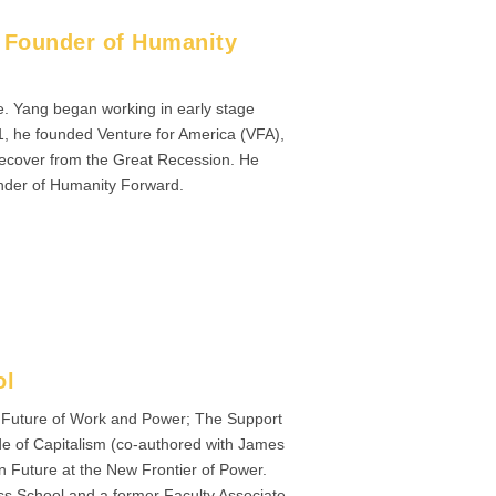
d Founder of Humanity
e. Yang began working in early stage
1, he founded Venture for America (VFA),
o recover from the Great Recession. He
under of Humanity Forward.
ol
e Future of Work and Power; The Support
de of Capitalism (co-authored with James
 Future at the New Frontier of Power.
ss School and a former Faculty Associate