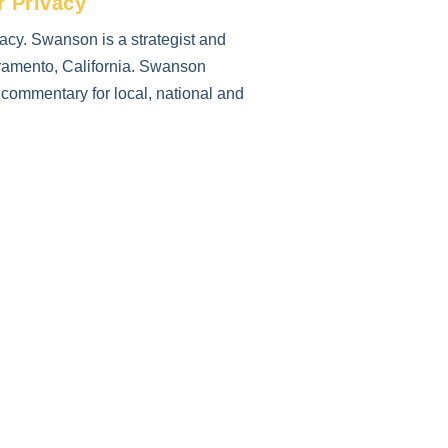
r Privacy
cy. Swanson is a strategist and
cramento, California. Swanson
r commentary for local, national and