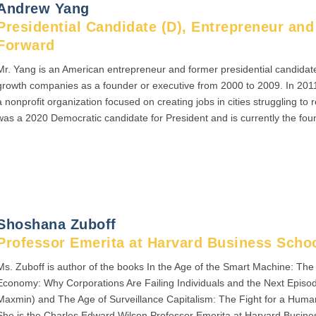
Andrew Yang
Presidential Candidate (D), Entrepreneur an
Forward
Mr. Yang is an American entrepreneur and former presidential candidat
growth companies as a founder or executive from 2000 to 2009. In 201
a nonprofit organization focused on creating jobs in cities struggling t
was a 2020 Democratic candidate for President and is currently the fo
Shoshana Zuboff
Professor Emerita at Harvard Business Scho
Ms. Zuboff is author of the books In the Age of the Smart Machine: Th
Economy: Why Corporations Are Failing Individuals and the Next Episo
Maxmin) and The Age of Surveillance Capitalism: The Fight for a Human
She is the Charles Edward Wilson Professor Emerita at Harvard Busine