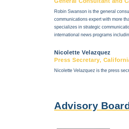
General Consultant and C
Robin Swanson is the general consul
communications expert with more tha
specializes in strategic communicatio
international news programs includ
Nicolette Velazquez
Press Secretary, Californ
Nicolette Velazquez is the press secr
Advisory Boar