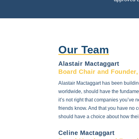
Our Team
Alastair Mactaggart
Board Chair and Founder,
Alastair Mactaggart has been buildin
worldwide, should have the fundament
it’s not right that companies you’ve n
friends know. And that you have no co
should have a choice about how their 
Celine Mactaggart