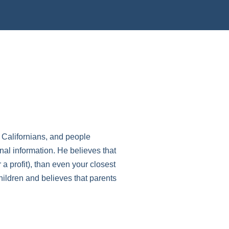
l Californians, and people
nal information. He believes that
 a profit), than even your closest
hildren and believes that parents