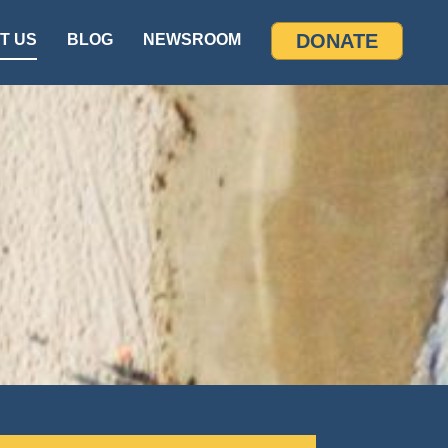
DONATE
T US
BLOG
NEWSROOM