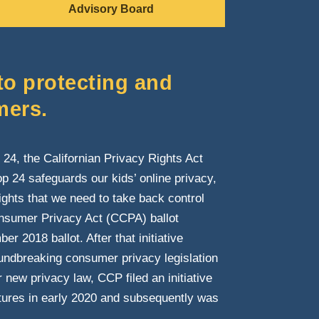
Advisory Board
to protecting and
mers.
24, the Californian Privacy Rights Act
p 24 safeguards our kids’ online privacy,
rights that we need to take back control
onsumer Privacy Act (CCPA) ballot
r 2018 ballot. After that initiative
oundbreaking consumer privacy legislation
new privacy law, CCP filed an initiative
tures in early 2020 and subsequently was