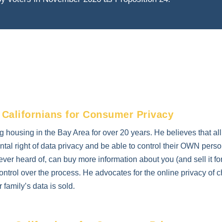
 Californians for Consumer Privacy
g housing in the Bay Area for over 20 years. He believes that al
al right of data privacy and be able to control their OWN perso
ever heard of, can buy more information about you (and sell it for
ntrol over the process. He advocates for the online privacy of c
family’s data is sold.