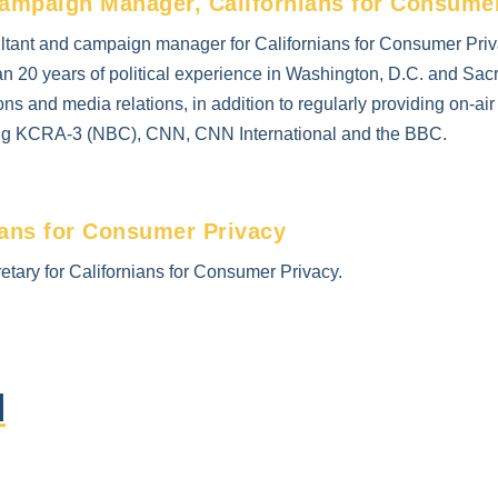
ampaign Manager, Californians for Consume
tant and campaign manager for Californians for Consumer Priva
n 20 years of political experience in Washington, D.C. and Sa
ns and media relations, in addition to regularly providing on-ai
ing KCRA-3 (NBC), CNN, CNN International and the BBC.
ians for Consumer Privacy
etary for Californians for Consumer Privacy.
d