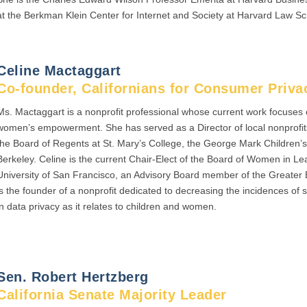
at the Berkman Klein Center for Internet and Society at Harvard Law Sc
Celine Mactaggart
Co-founder, Californians for Consumer Priva
Ms. Mactaggart is a nonprofit professional whose current work focuses
women’s empowerment. She has served as a Director of local nonprofits
the Board of Regents at St. Mary’s College, the George Mark Children
Berkeley. Celine is the current Chair-Elect of the Board of Women in Le
University of San Francisco, an Advisory Board member of the Greate
is the founder of a nonprofit dedicated to decreasing the incidences of s
in data privacy as it relates to children and women.
Sen. Robert Hertzberg
California Senate Majority Leader