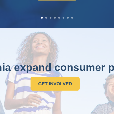
nia expand consumer p
GET INVOLVED