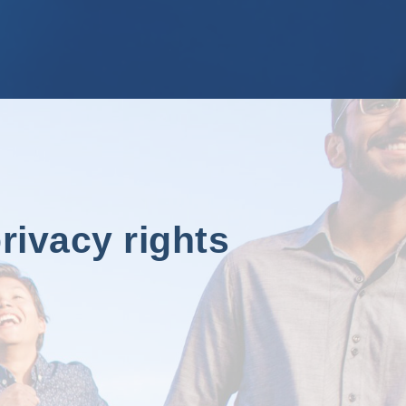
rivacy rights