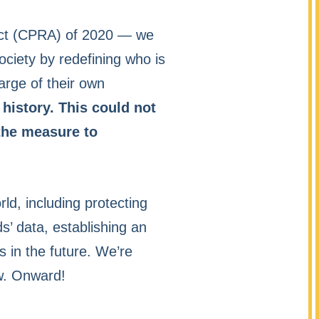
 Act (CPRA) of 2020 — we
society by redefining who is
arge of their own
 history. This could not
 the measure to
rld, including protecting
ds’ data, establishing an
 in the future. We’re
aw. Onward!