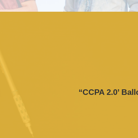
“CCPA 2.0’ Ballo