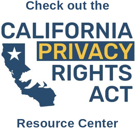
Check out the
Resource Center