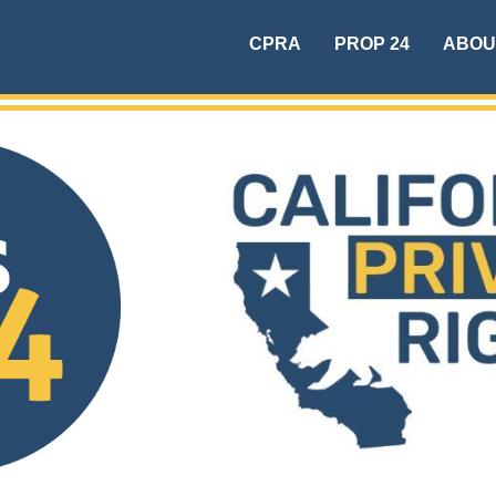
CPRA
PROP 24
ABOU