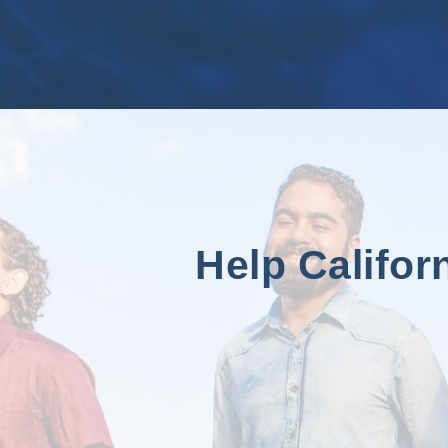
Help Califor