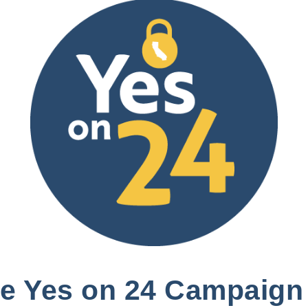
the Yes on 24 Campaign