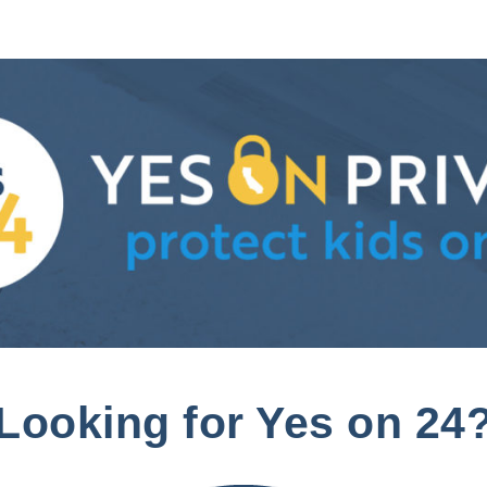
Looking for Yes on 24