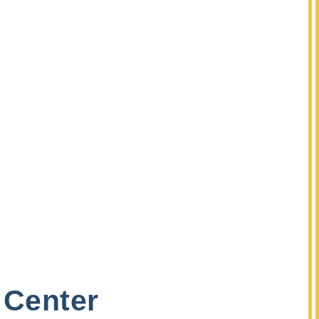
 Center