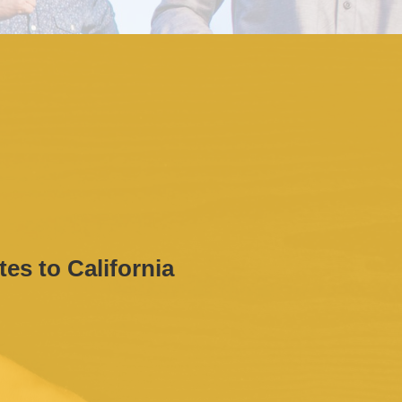
tes to California