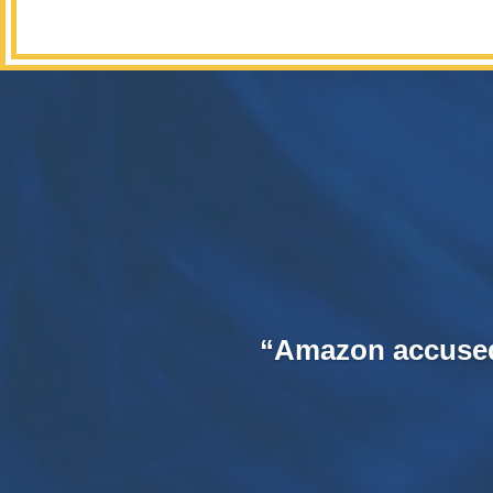
“Amazon accused o