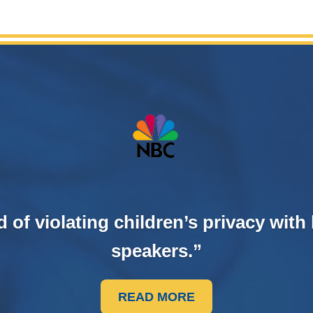
f violating children’s privacy with 
speakers.”
READ MORE