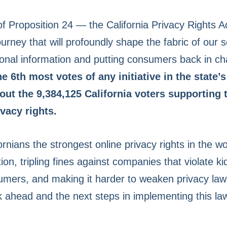
 of Proposition 24 — the California Privacy Rights
ourney that will profoundly shape the fabric of our 
sonal information and putting consumers back in ch
e 6th most votes of any initiative in the state’s
ut the 9,384,125 California voters supporting
vacy rights.
ornians the strongest online privacy rights in the wo
ion, tripling fines against companies that violate ki
mers, and making it harder to weaken privacy laws
k ahead and the next steps in implementing this l