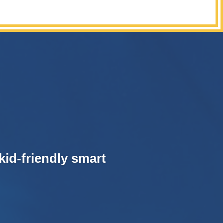
kid-friendly smart