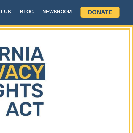
DONATE
T US
BLOG
NEWSROOM