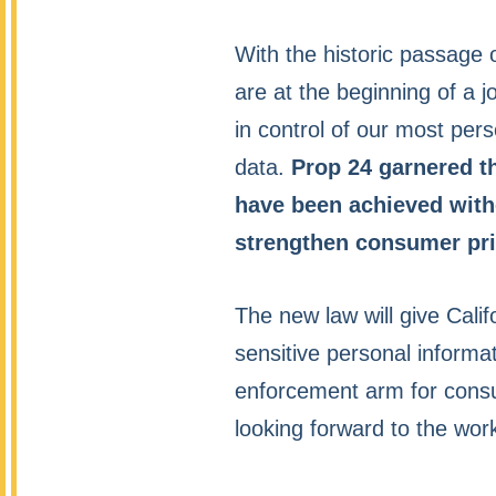
With the historic passage
are at the beginning of a j
in control of our most per
data.
Prop 24 garnered th
have been achieved witho
strengthen consumer pri
The new law will give Calif
sensitive personal informat
enforcement arm for consu
looking forward to the wor