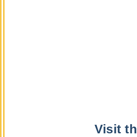
Visit 