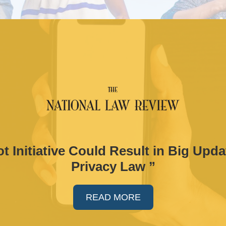
t Initiative Could Result in Big Upda
Privacy Law ”
READ MORE