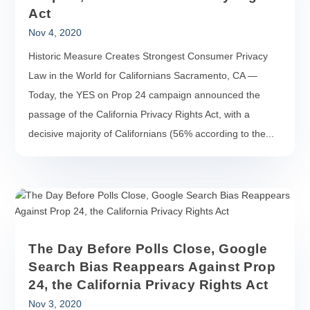
Act
Nov 4, 2020
Historic Measure Creates Strongest Consumer Privacy
Law in the World for Californians Sacramento, CA —
Today, the YES on Prop 24 campaign announced the
passage of the California Privacy Rights Act, with a
decisive majority of Californians (56% according to the...
The Day Before Polls Close, Google
Search Bias Reappears Against Prop
24, the California Privacy Rights Act
Nov 3, 2020