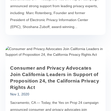
announced strong support from leading privacy experts,
including: Marc Rotenberg, Founder and former
President of Electronic Privacy Information Center
(EPIC); Shoshana Zuboff, award-winning...
Consumer and Privacy Advocates
Join California Leaders in Support of
Proposition 24, the California Privacy
Rights Act
Nov 1, 2020
Sacramento, CA — Today, the Yes on Prop 24 campaign
announced consumer and privacy advocates join