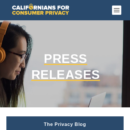
PRESS
RELEASES
The Privacy Blog