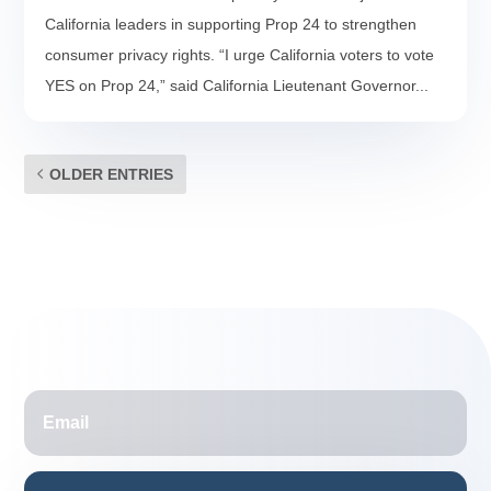
California leaders in supporting Prop 24 to strengthen
consumer privacy rights. “I urge California voters to vote
YES on Prop 24,” said California Lieutenant Governor...
OLDER ENTRIES