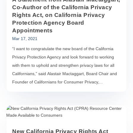
Co-Author of the California Privacy
Rights Act, on California Privacy
Protection Agency Board
Appointments
Mar 17, 2021
“I want to congratulate the new board of the California
Privacy Protection Agency and look forward to working
with them to uphold and strengthen privacy laws for all
Californians,” said Alastair Mactaggart, Board Chair and
Founder of Californians for Consumer Privacy,...
New California Privacy Rights Act