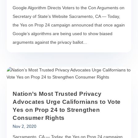
Google Algorithm Directs Voters to the Con Arguments on
Secretary of State’s Website Sacramento, CA — Today,
the Yes on Prop 24 campaign announced that once again
Google’s algorithms are being used to show biased
arguments against the privacy ballot...
Nation’s Most Trusted Privacy
Advocates Urge Californians to Vote
Yes on Prop 24 to Strengthen
Consumer Rights
Nov 2, 2020
Sacramento, CA — Today, the Yes on Prop 24 campaign