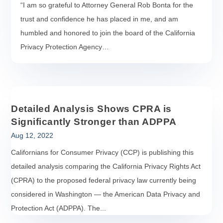
“I am so grateful to Attorney General Rob Bonta for the
trust and confidence he has placed in me, and am
humbled and honored to join the board of the California
Privacy Protection Agency…
Detailed Analysis Shows CPRA is
Significantly Stronger than ADPPA
Aug 12, 2022
Californians for Consumer Privacy (CCP) is publishing this
detailed analysis comparing the California Privacy Rights Act
(CPRA) to the proposed federal privacy law currently being
considered in Washington — the American Data Privacy and
Protection Act (ADPPA). The...