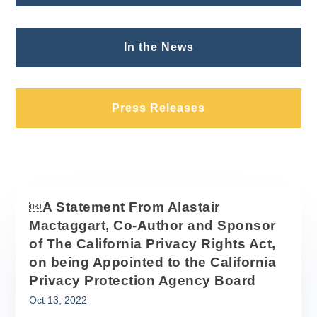
In the News
Press Releases
￼A Statement From Alastair
Mactaggart, Co-Author and Sponsor
of The California Privacy Rights Act,
on being Appointed to the California
Privacy Protection Agency Board
Oct 13, 2022