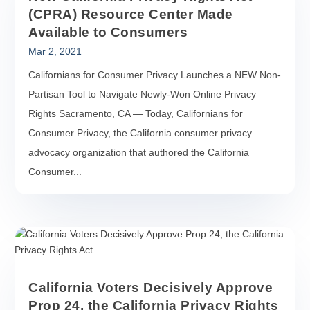
(CPRA) Resource Center Made
Available to Consumers
Mar 2, 2021
Californians for Consumer Privacy Launches a NEW Non-
Partisan Tool to Navigate Newly-Won Online Privacy
Rights Sacramento, CA — Today, Californians for
Consumer Privacy, the California consumer privacy
advocacy organization that authored the California
Consumer...
California Voters Decisively Approve
Prop 24, the California Privacy Rights