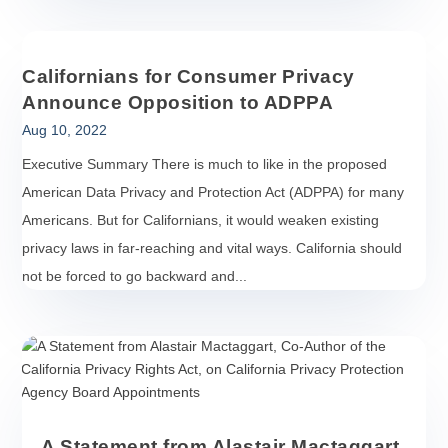
Californians for Consumer Privacy
Announce Opposition to ADPPA
Aug 10, 2022
Executive Summary There is much to like in the proposed
American Data Privacy and Protection Act (ADPPA) for many
Americans. But for Californians, it would weaken existing
privacy laws in far-reaching and vital ways. California should
not be forced to go backward and...
A Statement from Alastair Mactaggart,