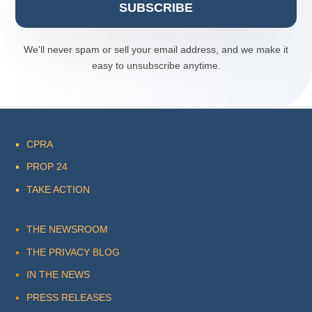
SUBSCRIBE
We'll never spam or sell your email address, and we make it
easy to unsubscribe anytime.
CPRA
PROP 24
TAKE ACTION
THE NEWSROOM
THE PRIVACY BLOG
IN THE NEWS
PRESS RELEASES